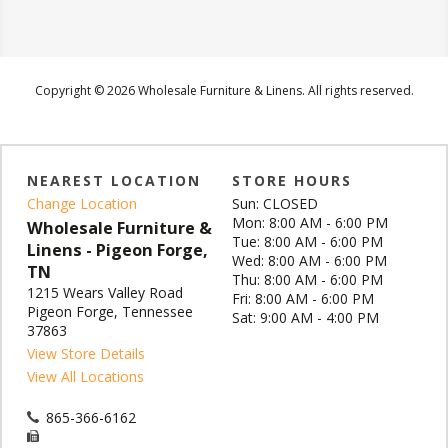
Copyright © 2026 Wholesale Furniture & Linens. All rights reserved.
NEAREST LOCATION
STORE HOURS
Change Location
Sun: CLOSED
Mon: 8:00 AM - 6:00 PM
Wholesale Furniture &
Tue: 8:00 AM - 6:00 PM
Linens - Pigeon Forge,
Wed: 8:00 AM - 6:00 PM
TN
Thu: 8:00 AM - 6:00 PM
1215 Wears Valley Road
Fri: 8:00 AM - 6:00 PM
Pigeon Forge, Tennessee
Sat: 9:00 AM - 4:00 PM
37863
View Store Details
View All Locations
865-366-6162