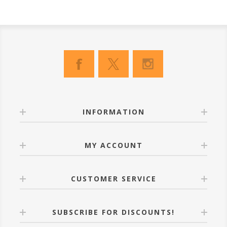
INFORMATION
MY ACCOUNT
CUSTOMER SERVICE
SUBSCRIBE FOR DISCOUNTS!