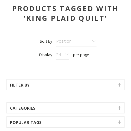
PRODUCTS TAGGED WITH
'KING PLAID QUILT'
Sort by
Display
per page
FILTER BY
CATEGORIES
POPULAR TAGS