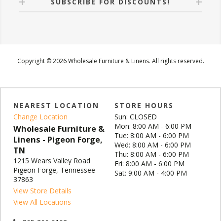
SUBSCRIBE FOR DISCOUNTS!
Copyright © 2026 Wholesale Furniture & Linens. All rights reserved.
NEAREST LOCATION
STORE HOURS
Change Location
Sun: CLOSED
Mon: 8:00 AM - 6:00 PM
Wholesale Furniture &
Tue: 8:00 AM - 6:00 PM
Linens - Pigeon Forge,
Wed: 8:00 AM - 6:00 PM
TN
Thu: 8:00 AM - 6:00 PM
1215 Wears Valley Road
Fri: 8:00 AM - 6:00 PM
Pigeon Forge, Tennessee
Sat: 9:00 AM - 4:00 PM
37863
View Store Details
View All Locations