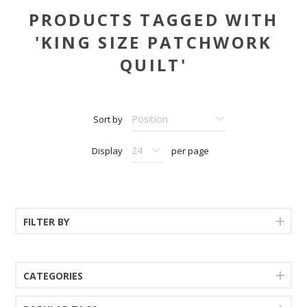
PRODUCTS TAGGED WITH
'KING SIZE PATCHWORK
QUILT'
Sort by
Display
per page
FILTER BY
CATEGORIES