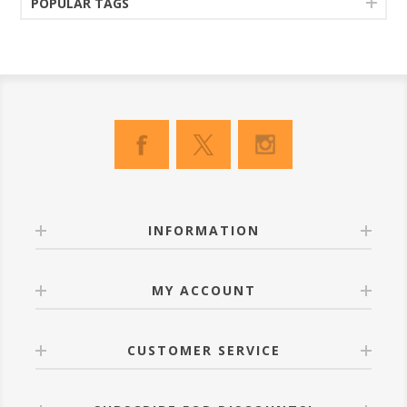
POPULAR TAGS
INFORMATION
MY ACCOUNT
CUSTOMER SERVICE