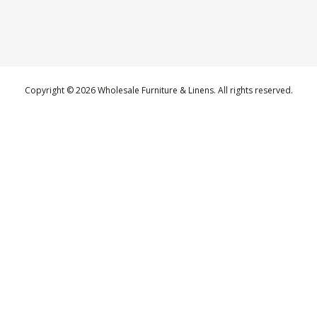
Copyright © 2026 Wholesale Furniture & Linens. All rights reserved.