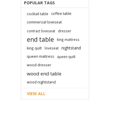
POPULAR TAGS
coffee table
cocktail table
commercial loveseat
contract loveseat
dresser
end table
king mattress
nightstand
king quilt
loveseat
queen mattress
queen quilt
wood dresser
wood end table
wood nightstand
VIEW ALL