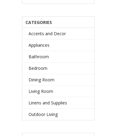
CATEGORIES
Accents and Decor
Appliances
Bathroom
Bedroom
Dining Room
Living Room
Linens and Supplies
Outdoor Living