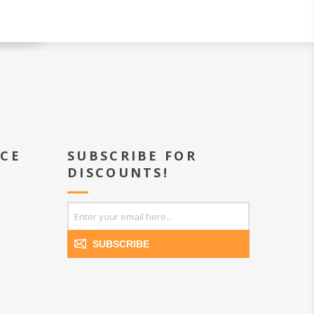
ICE
SUBSCRIBE FOR
DISCOUNTS!
SUBSCRIBE