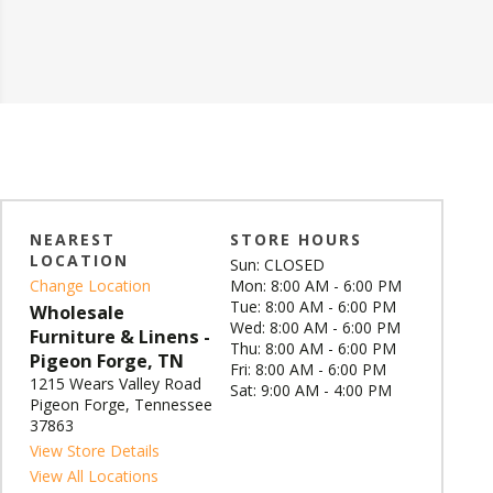
NEAREST
STORE HOURS
LOCATION
Sun: CLOSED
Change Location
Mon: 8:00 AM - 6:00 PM
Tue: 8:00 AM - 6:00 PM
Wholesale
Wed: 8:00 AM - 6:00 PM
Furniture & Linens -
Thu: 8:00 AM - 6:00 PM
Pigeon Forge, TN
Fri: 8:00 AM - 6:00 PM
1215 Wears Valley Road
Sat: 9:00 AM - 4:00 PM
Pigeon Forge, Tennessee
37863
View Store Details
View All Locations