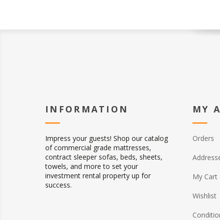
INFORMATION
MY 
Impress your guests! Shop our catalog
Orders
of commercial grade mattresses,
contract sleeper sofas, beds, sheets,
Address
towels, and more to set your
investment rental property up for
My Cart
success.
Wishlist
Conditio