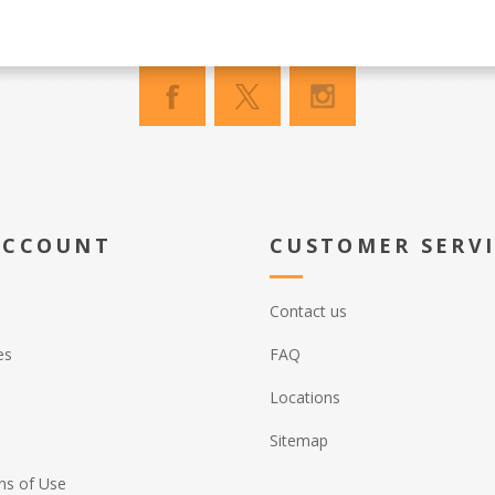
ACCOUNT
CUSTOMER SERV
Contact us
es
FAQ
Locations
Sitemap
ns of Use