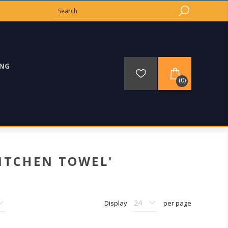
ING
(0)
ITCHEN TOWEL'
Display
per page