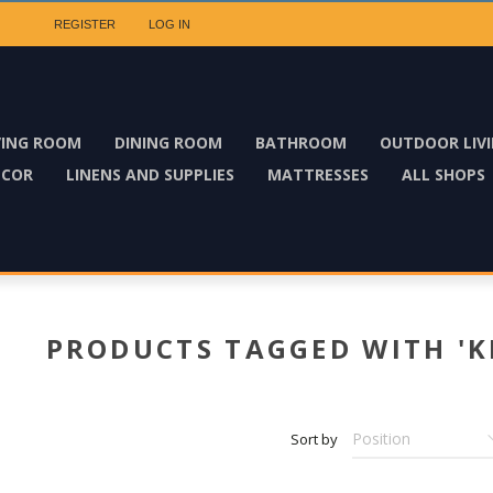
REGISTER
LOG IN
VING ROOM
DINING ROOM
BATHROOM
OUTDOOR LIV
ECOR
LINENS AND SUPPLIES
MATTRESSES
ALL SHOPS
PRODUCTS TAGGED WITH 'K
Sort by