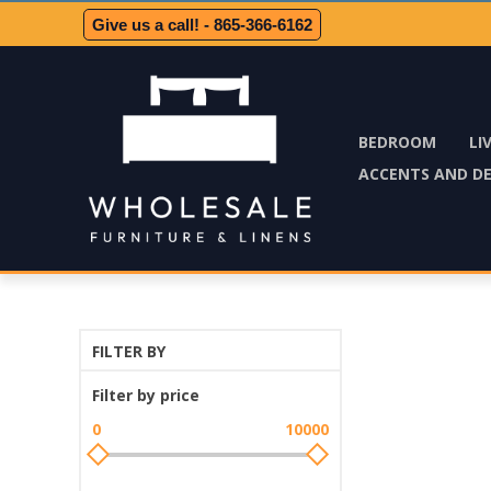
Give us a call! - 865-366-6162
BEDROOM
LI
ACCENTS AND D
FILTER BY
Filter by price
0
10000