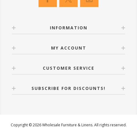
INFORMATION
MY ACCOUNT
CUSTOMER SERVICE
SUBSCRIBE FOR DISCOUNTS!
Copyright © 2026 Wholesale Furniture & Linens. All rights reserved.