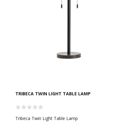
TRIBECA TWIN LIGHT TABLE LAMP
Tribeca Twin Light Table Lamp