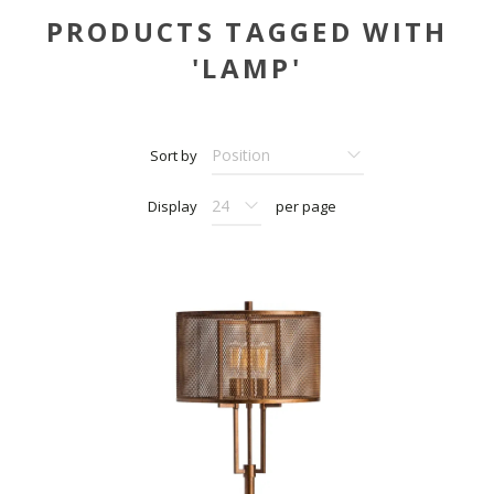
PRODUCTS TAGGED WITH
'LAMP'
Sort by
Display
per page