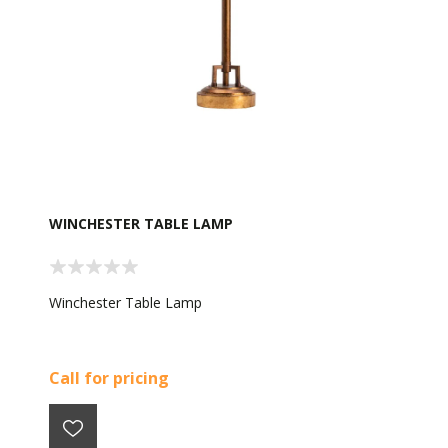
WINCHESTER TABLE LAMP
Winchester Table Lamp
Call for pricing