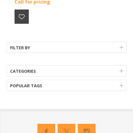
Call for pricing
FILTER BY
CATEGORIES
POPULAR TAGS