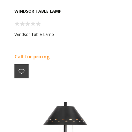
WINDSOR TABLE LAMP
Windsor Table Lamp
Call for pricing