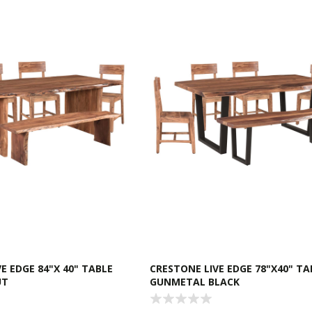
E EDGE 84"X 40" TABLE
CRESTONE LIVE EDGE 78"X40" TA
UT
GUNMETAL BLACK