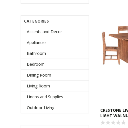
CATEGORIES
Accents and Decor
Appliances
Bathroom
Bedroom
Dining Room
Living Room
Linens and Supplies
Outdoor Living
CRESTONE LIV
LIGHT WALN