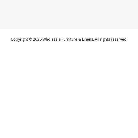
Copyright © 2026 Wholesale Furniture & Linens. All rights reserved.