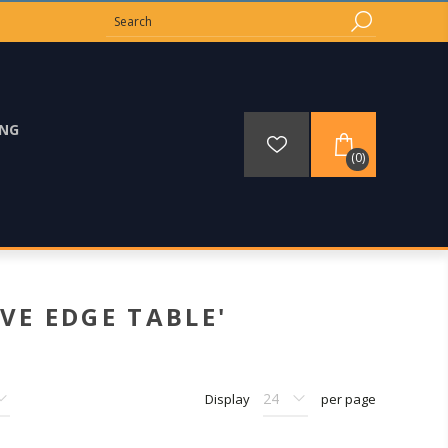
ING
(0)
VE EDGE TABLE'
Display
per page