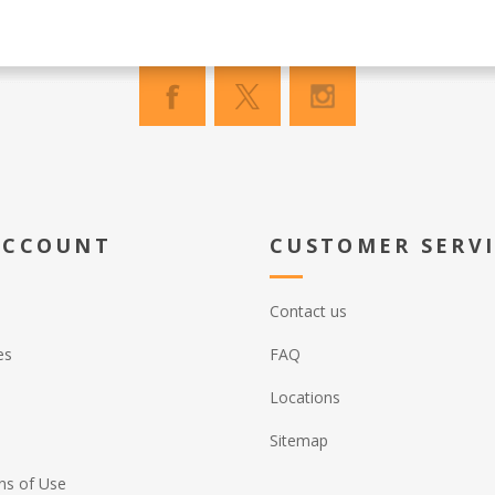
ACCOUNT
CUSTOMER SERV
Contact us
es
FAQ
Locations
Sitemap
ns of Use