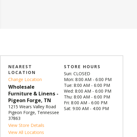
NEAREST
STORE HOURS
LOCATION
Sun: CLOSED
Change Location
Mon: 8:00 AM - 6:00 PM
Tue: 8:00 AM - 6:00 PM
Wholesale
Wed: 8:00 AM - 6:00 PM
Furniture & Linens -
Thu: 8:00 AM - 6:00 PM
Pigeon Forge, TN
Fri: 8:00 AM - 6:00 PM
1215 Wears Valley Road
Sat: 9:00 AM - 4:00 PM
Pigeon Forge, Tennessee
37863
View Store Details
View All Locations