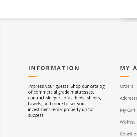
INFORMATION
MY 
Impress your guests! Shop our catalog
Orders
of commercial grade mattresses,
contract sleeper sofas, beds, sheets,
Address
towels, and more to set your
investment rental property up for
My Cart
success.
Wishlist
Conditio