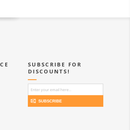
ICE
SUBSCRIBE FOR
DISCOUNTS!
SUBSCRIBE