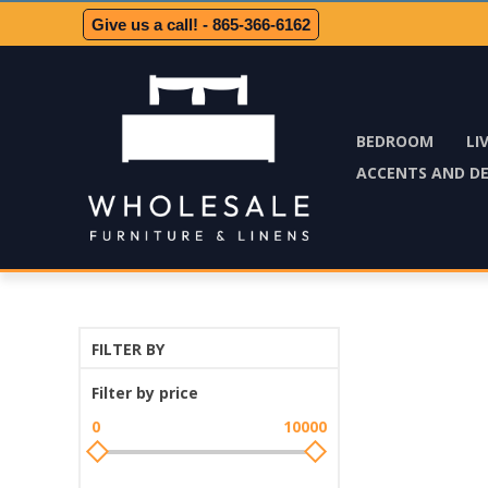
Give us a call! - 865-366-6162
BEDROOM
LI
ACCENTS AND D
FILTER BY
Filter by price
0
10000