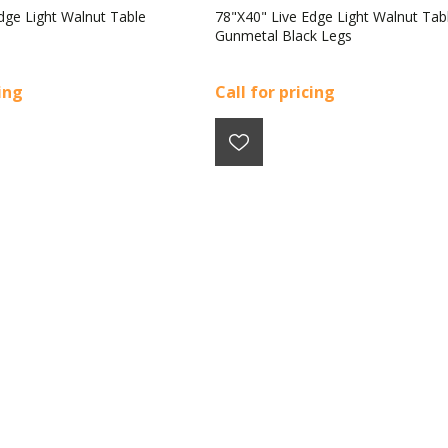
dge Light Walnut Table
78"X40" Live Edge Light Walnut Tab
Gunmetal Black Legs
cing
Call for pricing