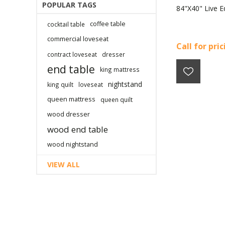
POPULAR TAGS
84"X40" Live E
coffee table
cocktail table
commercial loveseat
Call for pri
contract loveseat
dresser
end table
king mattress
nightstand
king quilt
loveseat
queen mattress
queen quilt
wood dresser
wood end table
wood nightstand
VIEW ALL