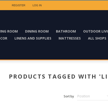
REGISTER
LOG IN
VING ROOM
DINING ROOM
BATHROOM
OUTDOOR LIV
ECOR
LINENS AND SUPPLIES
MATTRESSES
ALL SHOPS
PRODUCTS TAGGED WITH 'LI
Sort by