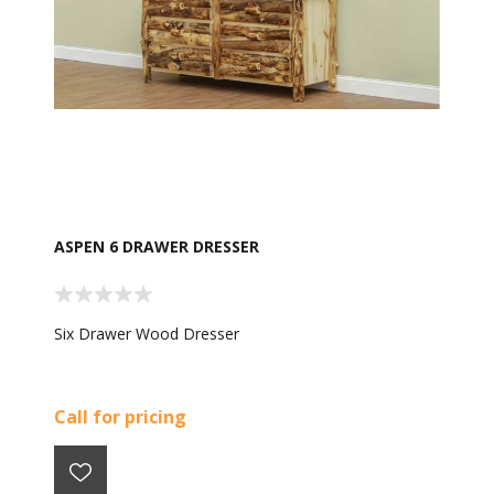
ASPEN 6 DRAWER DRESSER
Six Drawer Wood Dresser
Call for pricing