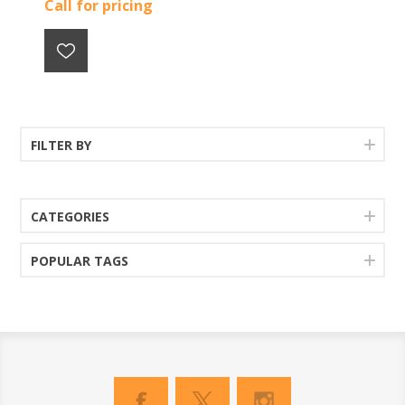
Call for pricing
FILTER BY
CATEGORIES
POPULAR TAGS