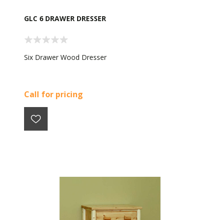
GLC 6 DRAWER DRESSER
Six Drawer Wood Dresser
Call for pricing