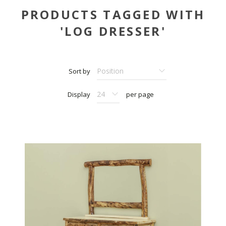
PRODUCTS TAGGED WITH
'LOG DRESSER'
Sort by
Display
per page