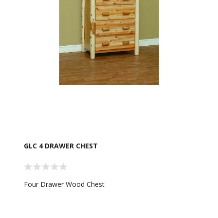
GLC 4 DRAWER CHEST
Four Drawer Wood Chest