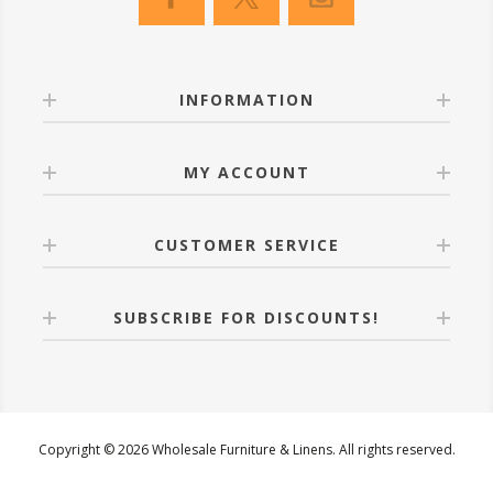
INFORMATION
MY ACCOUNT
CUSTOMER SERVICE
SUBSCRIBE FOR DISCOUNTS!
Copyright © 2026 Wholesale Furniture & Linens. All rights reserved.