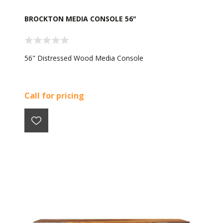
BROCKTON MEDIA CONSOLE 56"
56" Distressed Wood Media Console
Call for pricing