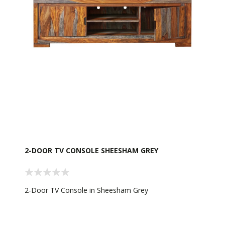
2-DOOR TV CONSOLE SHEESHAM GREY
2-Door TV Console in Sheesham Grey