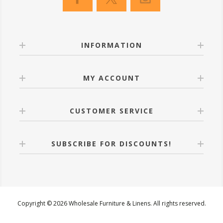
INFORMATION
MY ACCOUNT
CUSTOMER SERVICE
SUBSCRIBE FOR DISCOUNTS!
Copyright © 2026 Wholesale Furniture & Linens. All rights reserved.