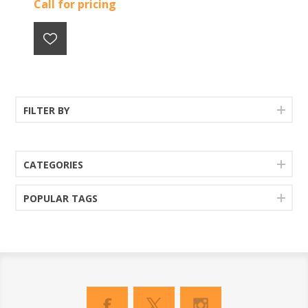
Call for pricing
FILTER BY
CATEGORIES
POPULAR TAGS