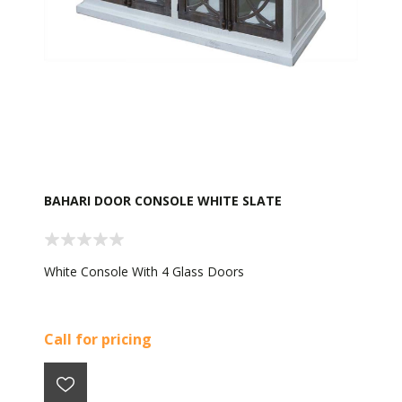
BAHARI DOOR CONSOLE WHITE SLATE
White Console With 4 Glass Doors
Call for pricing