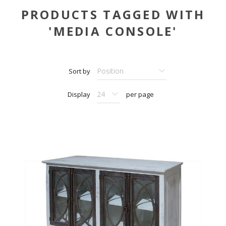
PRODUCTS TAGGED WITH
'MEDIA CONSOLE'
Sort by
Display
per page