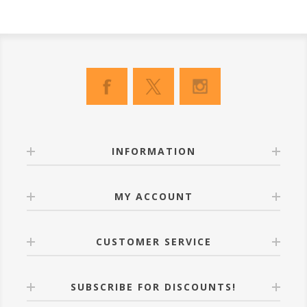
INFORMATION
MY ACCOUNT
CUSTOMER SERVICE
SUBSCRIBE FOR DISCOUNTS!