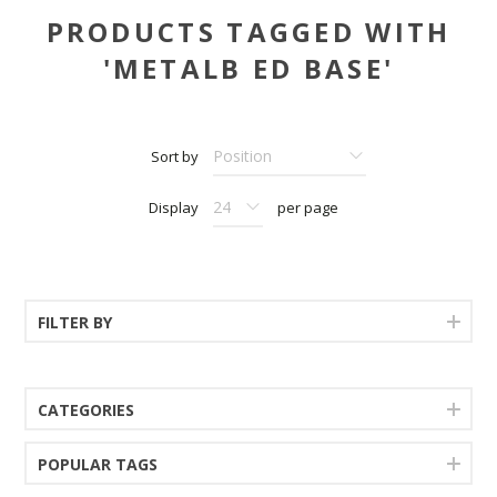
PRODUCTS TAGGED WITH
'METALB ED BASE'
Sort by
Display
per page
FILTER BY
CATEGORIES
POPULAR TAGS