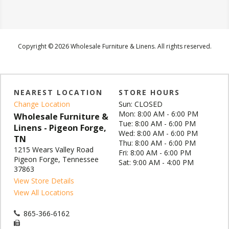
Copyright © 2026 Wholesale Furniture & Linens. All rights reserved.
NEAREST LOCATION
STORE HOURS
Change Location
Sun: CLOSED
Mon: 8:00 AM - 6:00 PM
Wholesale Furniture &
Tue: 8:00 AM - 6:00 PM
Linens - Pigeon Forge,
Wed: 8:00 AM - 6:00 PM
TN
Thu: 8:00 AM - 6:00 PM
1215 Wears Valley Road
Fri: 8:00 AM - 6:00 PM
Pigeon Forge, Tennessee
Sat: 9:00 AM - 4:00 PM
37863
View Store Details
View All Locations
865-366-6162