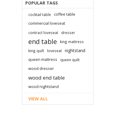
POPULAR TAGS
coffee table
cocktail table
commercial loveseat
contract loveseat
dresser
end table
king mattress
nightstand
king quilt
loveseat
queen mattress
queen quilt
wood dresser
wood end table
wood nightstand
VIEW ALL