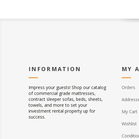
INFORMATION
MY 
Impress your guests! Shop our catalog
Orders
of commercial grade mattresses,
contract sleeper sofas, beds, sheets,
Address
towels, and more to set your
investment rental property up for
My Cart
success.
Wishlist
Conditio