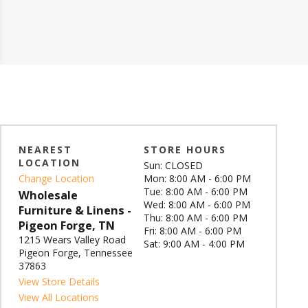
NEAREST
STORE HOURS
LOCATION
Sun: CLOSED
Change Location
Mon: 8:00 AM - 6:00 PM
Tue: 8:00 AM - 6:00 PM
Wholesale
Wed: 8:00 AM - 6:00 PM
Furniture & Linens -
Thu: 8:00 AM - 6:00 PM
Pigeon Forge, TN
Fri: 8:00 AM - 6:00 PM
1215 Wears Valley Road
Sat: 9:00 AM - 4:00 PM
Pigeon Forge, Tennessee
37863
View Store Details
View All Locations