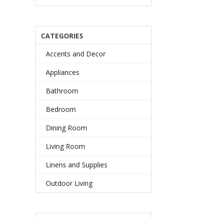
CATEGORIES
Accents and Decor
Appliances
Bathroom
Bedroom
Dining Room
Living Room
Linens and Supplies
Outdoor Living