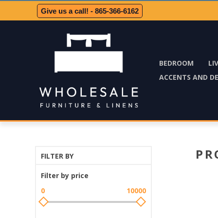
Give us a call! - 865-366-6162
BEDROOM
LI
ACCENTS AND D
PR
FILTER BY
Filter by price
0
10000