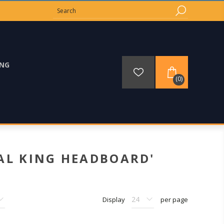
ING
(0)
AL KING HEADBOARD'
Display
per page