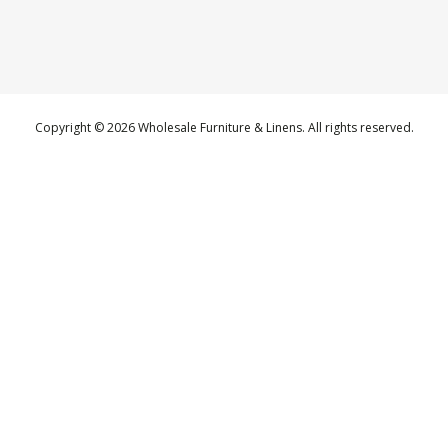
Copyright © 2026 Wholesale Furniture & Linens. All rights reserved.