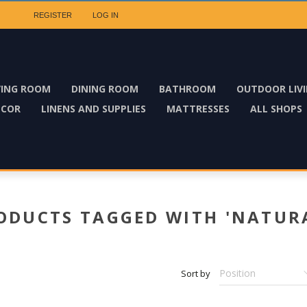
REGISTER
LOG IN
VING ROOM
DINING ROOM
BATHROOM
OUTDOOR LIV
ECOR
LINENS AND SUPPLIES
MATTRESSES
ALL SHOPS
ODUCTS TAGGED WITH 'NATUR
Sort by