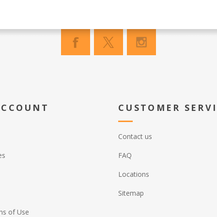
ACCOUNT
CUSTOMER SERV
Contact us
es
FAQ
Locations
Sitemap
ns of Use