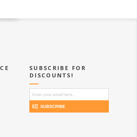
ICE
SUBSCRIBE FOR
DISCOUNTS!
SUBSCRIBE