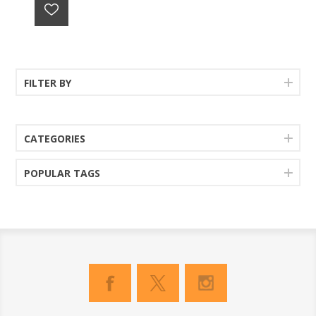
FILTER BY
CATEGORIES
POPULAR TAGS