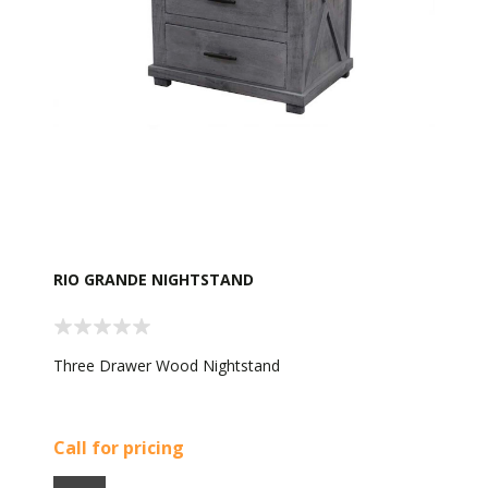
RIO GRANDE NIGHTSTAND
Three Drawer Wood Nightstand
Call for pricing