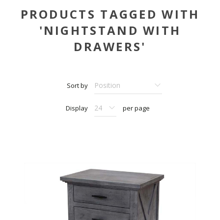
PRODUCTS TAGGED WITH
'NIGHTSTAND WITH
DRAWERS'
Sort by
Display
per page