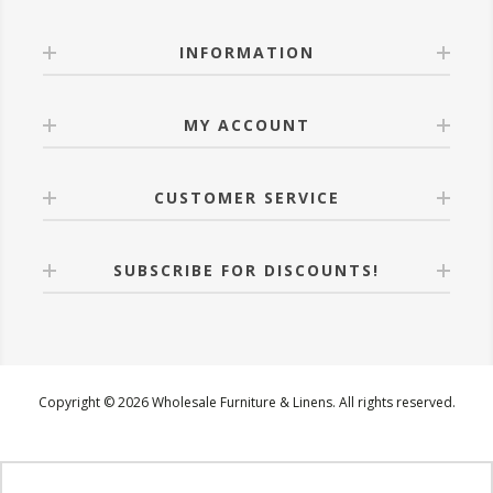
INFORMATION
MY ACCOUNT
CUSTOMER SERVICE
SUBSCRIBE FOR DISCOUNTS!
Copyright © 2026 Wholesale Furniture & Linens. All rights reserved.