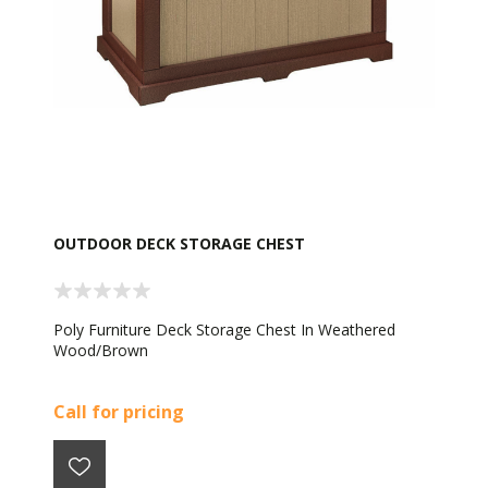
OUTDOOR DECK STORAGE CHEST
Poly Furniture Deck Storage Chest In Weathered
Wood/Brown
Call for pricing