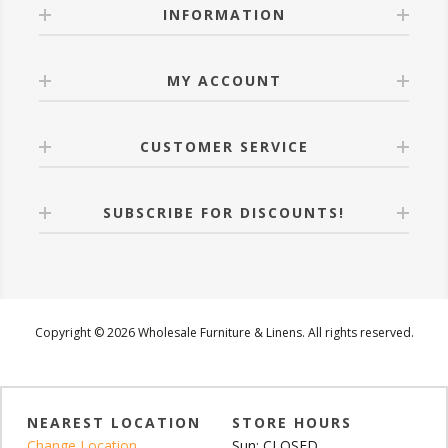
INFORMATION
MY ACCOUNT
CUSTOMER SERVICE
SUBSCRIBE FOR DISCOUNTS!
Copyright © 2026 Wholesale Furniture & Linens. All rights reserved.
NEAREST LOCATION
STORE HOURS
Change Location
Sun: CLOSED