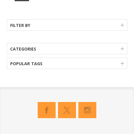
FILTER BY
CATEGORIES
POPULAR TAGS