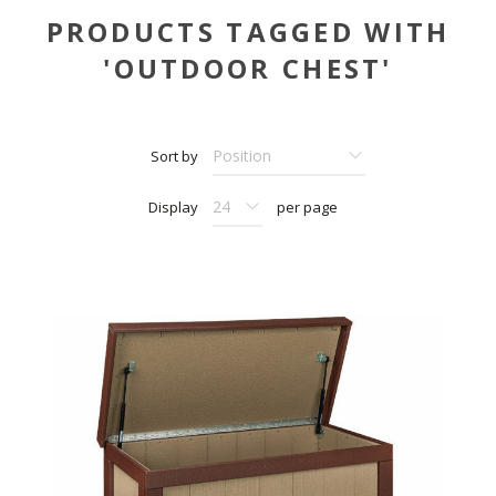
PRODUCTS TAGGED WITH
'OUTDOOR CHEST'
Sort by
Display
per page