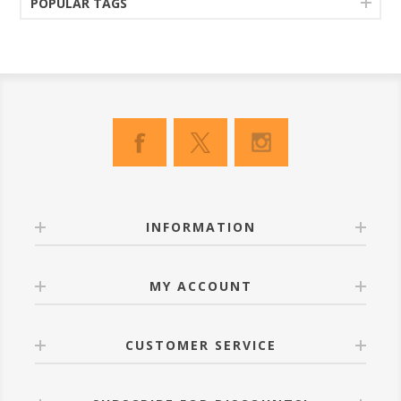
POPULAR TAGS
INFORMATION
MY ACCOUNT
CUSTOMER SERVICE