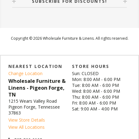
SUBSCRIBE FOR DISCOUNTS!
Copyright © 2026 Wholesale Furniture & Linens. All rights reserved.
NEAREST LOCATION
STORE HOURS
Change Location
Sun: CLOSED
Mon: 8:00 AM - 6:00 PM
Wholesale Furniture &
Tue: 8:00 AM - 6:00 PM
Linens - Pigeon Forge,
Wed: 8:00 AM - 6:00 PM
TN
Thu: 8:00 AM - 6:00 PM
1215 Wears Valley Road
Fri: 8:00 AM - 6:00 PM
Pigeon Forge, Tennessee
Sat: 9:00 AM - 4:00 PM
37863
View Store Details
View All Locations