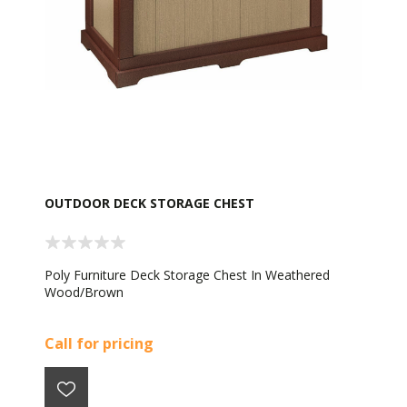
OUTDOOR DECK STORAGE CHEST
Poly Furniture Deck Storage Chest In Weathered
Wood/Brown
Call for pricing