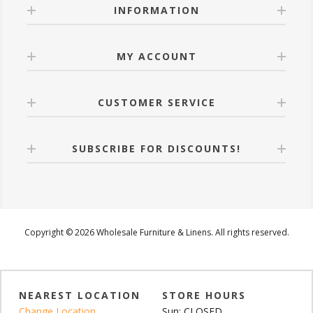
INFORMATION
MY ACCOUNT
CUSTOMER SERVICE
SUBSCRIBE FOR DISCOUNTS!
Copyright © 2026 Wholesale Furniture & Linens. All rights reserved.
NEAREST LOCATION
STORE HOURS
Change Location
Sun: CLOSED