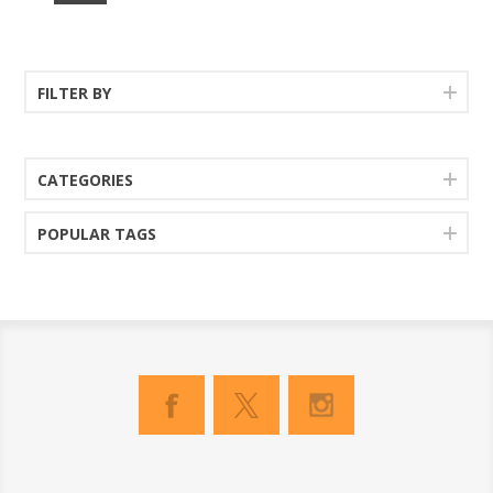
FILTER BY
CATEGORIES
POPULAR TAGS