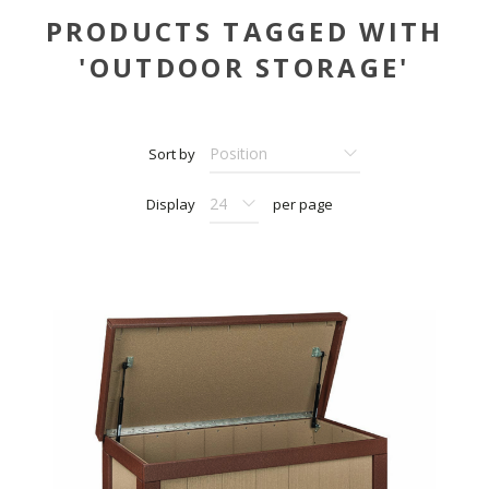
PRODUCTS TAGGED WITH
'OUTDOOR STORAGE'
Sort by
Display
per page