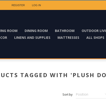
REGISTER
LOG IN
VING ROOM
DINING ROOM
BATHROOM
OUTDOOR LIV
ECOR
LINENS AND SUPPLIES
MATTRESSES
ALL SHOPS
UCTS TAGGED WITH 'PLUSH DO
Sort by