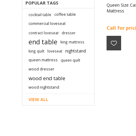
POPULAR TAGS
Queen Size Ca
Mattress
coffee table
cocktail table
commercial loveseat
Call for pri
contract loveseat
dresser
end table
king mattress
nightstand
king quilt
loveseat
queen mattress
queen quilt
wood dresser
wood end table
wood nightstand
VIEW ALL