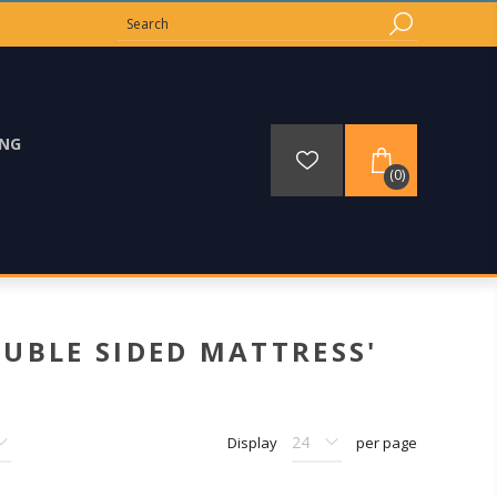
ING
(0)
UBLE SIDED MATTRESS'
Display
per page