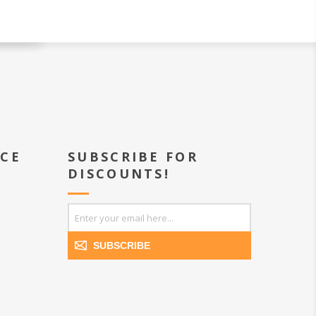
ICE
SUBSCRIBE FOR
DISCOUNTS!
SUBSCRIBE