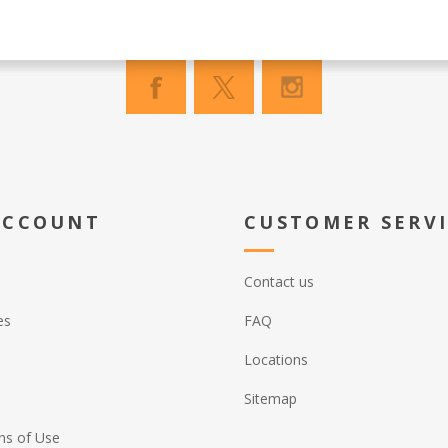
ACCOUNT
CUSTOMER SERV
Contact us
es
FAQ
Locations
Sitemap
ns of Use