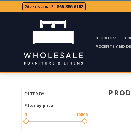
Give us a call! - 865-366-6162
BEDROOM
LI
ACCENTS AND D
PROD
FILTER BY
Filter by price
0
10000