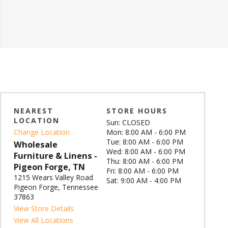
NEAREST
STORE HOURS
LOCATION
Sun: CLOSED
Change Location
Mon: 8:00 AM - 6:00 PM
Tue: 8:00 AM - 6:00 PM
Wholesale
Wed: 8:00 AM - 6:00 PM
Furniture & Linens -
Thu: 8:00 AM - 6:00 PM
Pigeon Forge, TN
Fri: 8:00 AM - 6:00 PM
1215 Wears Valley Road
Sat: 9:00 AM - 4:00 PM
Pigeon Forge, Tennessee
37863
View Store Details
View All Locations