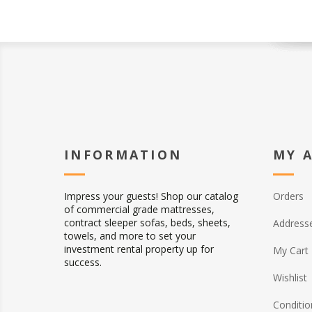
INFORMATION
MY 
Impress your guests! Shop our catalog
Orders
of commercial grade mattresses,
contract sleeper sofas, beds, sheets,
Address
towels, and more to set your
investment rental property up for
My Cart
success.
Wishlist
Conditio