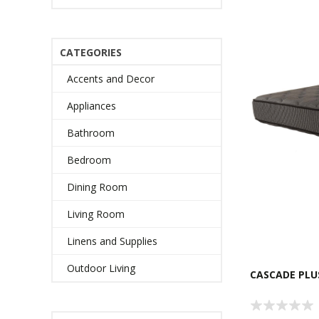
CATEGORIES
Accents and Decor
Appliances
Bathroom
Bedroom
Dining Room
Living Room
Linens and Supplies
Outdoor Living
CASCADE PLU