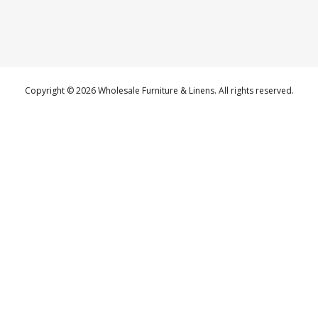
Copyright © 2026 Wholesale Furniture & Linens. All rights reserved.