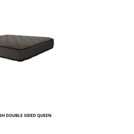
SH DOUBLE SIDED QUEEN