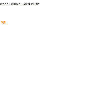
scade Double Sided Plush
cing