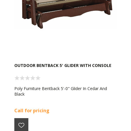
OUTDOOR BENTBACK 5' GLIDER WITH CONSOLE
Poly Furniture Bentback 5'-0" Glider In Cedar And
Black
Call for pricing