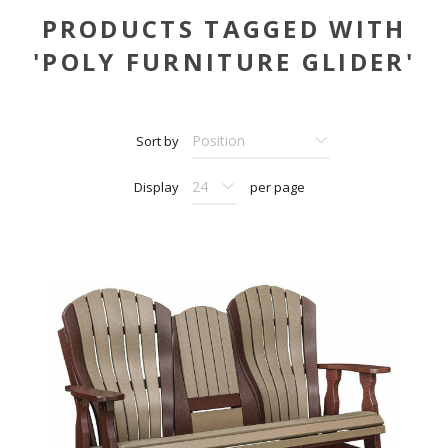
PRODUCTS TAGGED WITH
'POLY FURNITURE GLIDER'
Sort by
Display
per page