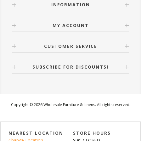
INFORMATION
MY ACCOUNT
CUSTOMER SERVICE
SUBSCRIBE FOR DISCOUNTS!
Copyright © 2026 Wholesale Furniture & Linens. All rights reserved.
NEAREST LOCATION
STORE HOURS
Change Location
Sun: CLOSED