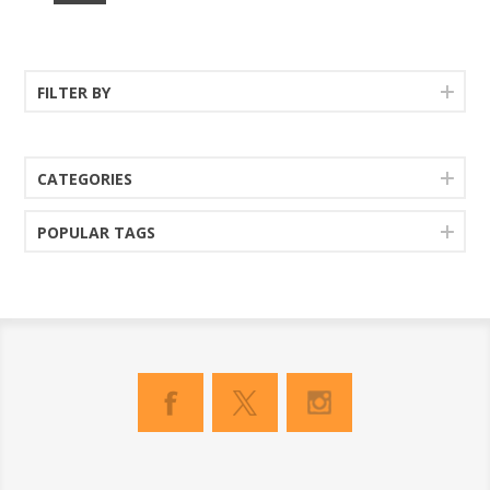
FILTER BY
CATEGORIES
POPULAR TAGS