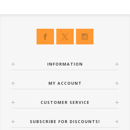
INFORMATION
MY ACCOUNT
CUSTOMER SERVICE
SUBSCRIBE FOR DISCOUNTS!