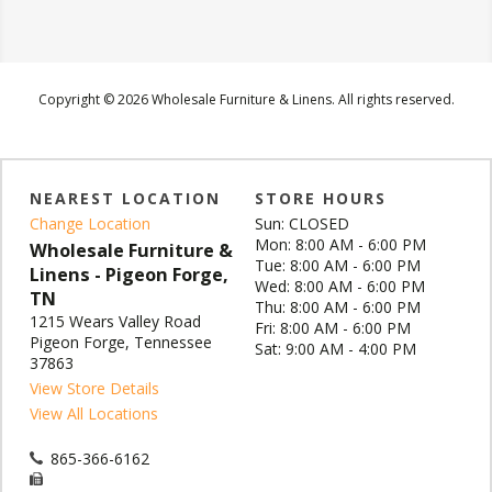
Copyright © 2026 Wholesale Furniture & Linens. All rights reserved.
NEAREST LOCATION
STORE HOURS
Change Location
Sun: CLOSED
Mon: 8:00 AM - 6:00 PM
Wholesale Furniture &
Tue: 8:00 AM - 6:00 PM
Linens - Pigeon Forge,
Wed: 8:00 AM - 6:00 PM
TN
Thu: 8:00 AM - 6:00 PM
1215 Wears Valley Road
Fri: 8:00 AM - 6:00 PM
Pigeon Forge, Tennessee
Sat: 9:00 AM - 4:00 PM
37863
View Store Details
View All Locations
865-366-6162