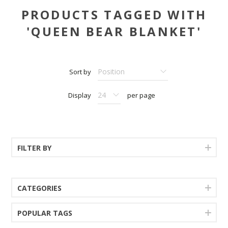
PRODUCTS TAGGED WITH
'QUEEN BEAR BLANKET'
Sort by
Display
per page
FILTER BY
CATEGORIES
POPULAR TAGS