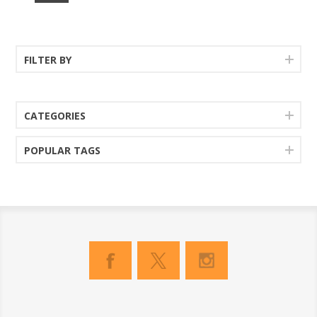
FILTER BY
CATEGORIES
POPULAR TAGS