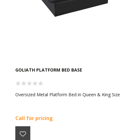
GOLIATH PLATFORM BED BASE
Oversized Metal Platform Bed in Queen & King Size
Call for pricing