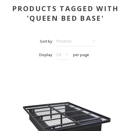
PRODUCTS TAGGED WITH
'QUEEN BED BASE'
Sort by
Display
per page