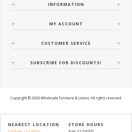
INFORMATION
MY ACCOUNT
CUSTOMER SERVICE
SUBSCRIBE FOR DISCOUNTS!
Copyright © 2026 Wholesale Furniture & Linens. All rights reserved.
NEAREST LOCATION
STORE HOURS
Change Location
Sun: CLOSED