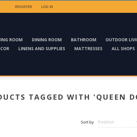
REGISTER
LOG IN
VING ROOM
DINING ROOM
BATHROOM
OUTDOOR LIV
ECOR
LINENS AND SUPPLIES
MATTRESSES
ALL SHOPS
DUCTS TAGGED WITH 'QUEEN D
Sort by