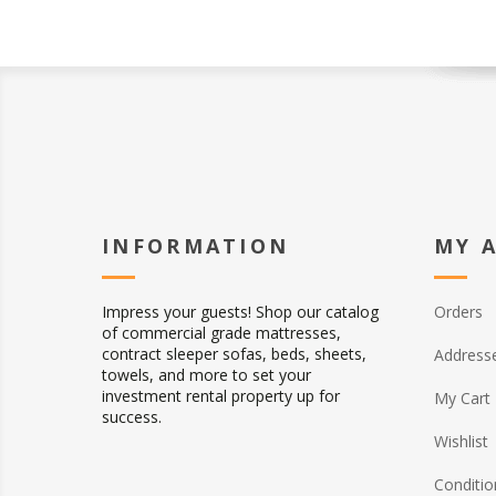
INFORMATION
MY 
Impress your guests! Shop our catalog
Orders
of commercial grade mattresses,
contract sleeper sofas, beds, sheets,
Address
towels, and more to set your
investment rental property up for
My Cart
success.
Wishlist
Conditio