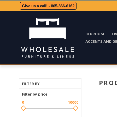
Give us a call! - 865-366-6162
BEDROOM
LI
ACCENTS AND D
PRO
FILTER BY
Filter by price
0
10000