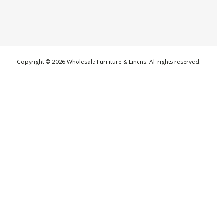
Copyright © 2026 Wholesale Furniture & Linens. All rights reserved.