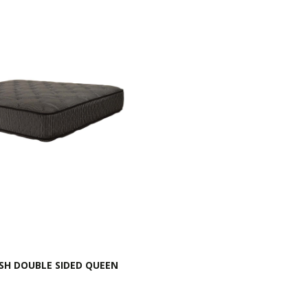
SH DOUBLE SIDED QUEEN