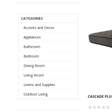
CATEGORIES
Accents and Decor
Appliances
Bathroom
Bedroom
Dining Room
Living Room
Linens and Supplies
Outdoor Living
CASCADE PLU