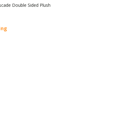
scade Double Sided Plush
cing