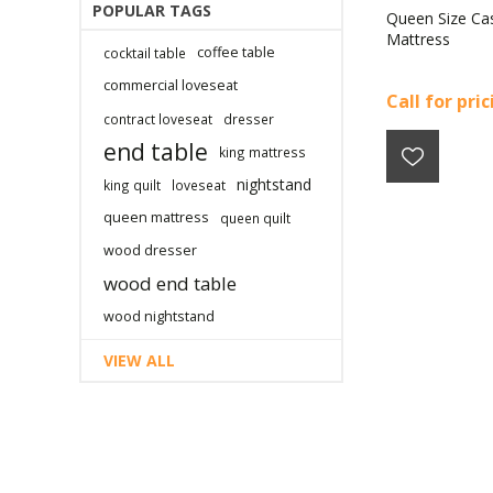
POPULAR TAGS
Queen Size Ca
Mattress
coffee table
cocktail table
commercial loveseat
Call for pri
contract loveseat
dresser
end table
king mattress
nightstand
king quilt
loveseat
queen mattress
queen quilt
wood dresser
wood end table
wood nightstand
VIEW ALL