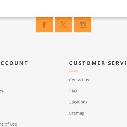
ACCOUNT
CUSTOMER SERV
Contact us
es
FAQ
Locations
Sitemap
ns of Use