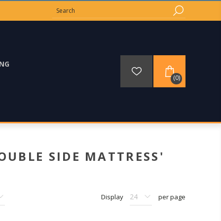
ING
(0)
OUBLE SIDE MATTRESS'
Display
per page