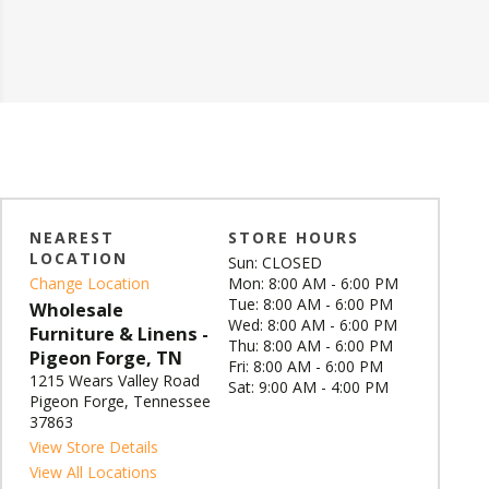
NEAREST
STORE HOURS
LOCATION
Sun: CLOSED
Change Location
Mon: 8:00 AM - 6:00 PM
Tue: 8:00 AM - 6:00 PM
Wholesale
Wed: 8:00 AM - 6:00 PM
Furniture & Linens -
Thu: 8:00 AM - 6:00 PM
Pigeon Forge, TN
Fri: 8:00 AM - 6:00 PM
1215 Wears Valley Road
Sat: 9:00 AM - 4:00 PM
Pigeon Forge, Tennessee
37863
View Store Details
View All Locations