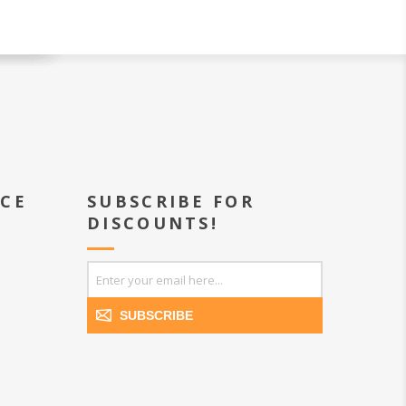
ICE
SUBSCRIBE FOR
DISCOUNTS!
SUBSCRIBE