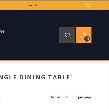
ING
(0)
NGLE DINING TABLE'
Display
per page