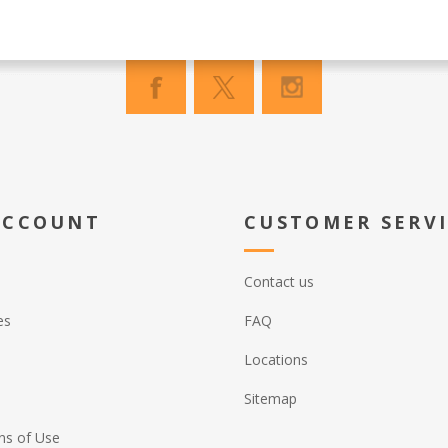
ACCOUNT
CUSTOMER SERV
Contact us
es
FAQ
Locations
Sitemap
ns of Use