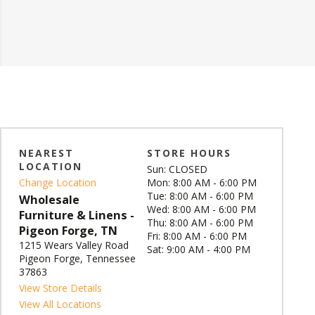
NEAREST
STORE HOURS
LOCATION
Sun: CLOSED
Change Location
Mon: 8:00 AM - 6:00 PM
Tue: 8:00 AM - 6:00 PM
Wholesale
Wed: 8:00 AM - 6:00 PM
Furniture & Linens -
Thu: 8:00 AM - 6:00 PM
Pigeon Forge, TN
Fri: 8:00 AM - 6:00 PM
1215 Wears Valley Road
Sat: 9:00 AM - 4:00 PM
Pigeon Forge, Tennessee
37863
View Store Details
View All Locations