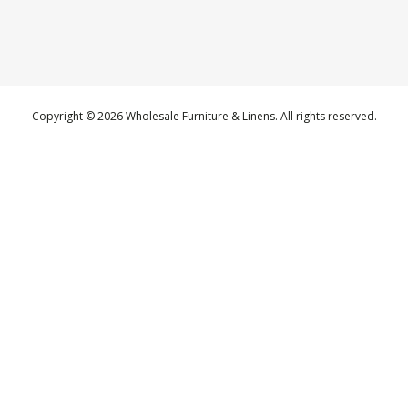
Copyright © 2026 Wholesale Furniture & Linens. All rights reserved.