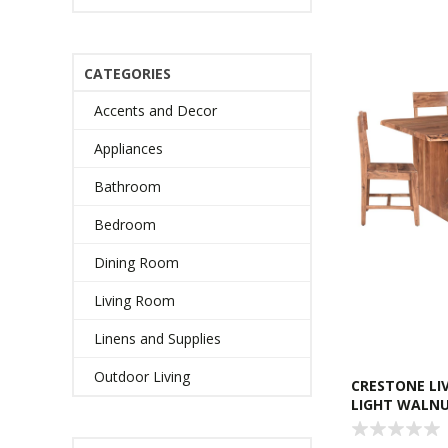
CATEGORIES
Accents and Decor
Appliances
Bathroom
Bedroom
Dining Room
Living Room
Linens and Supplies
Outdoor Living
CRESTONE LIV
LIGHT WALN