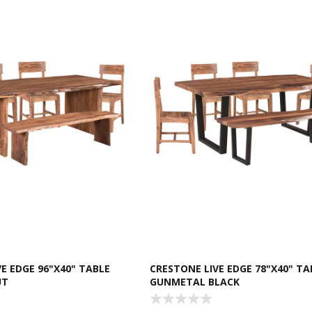
E EDGE 96"X40" TABLE
CRESTONE LIVE EDGE 78"X40" TA
UT
GUNMETAL BLACK