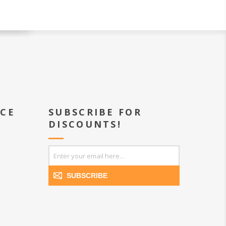
ICE
SUBSCRIBE FOR
DISCOUNTS!
SUBSCRIBE