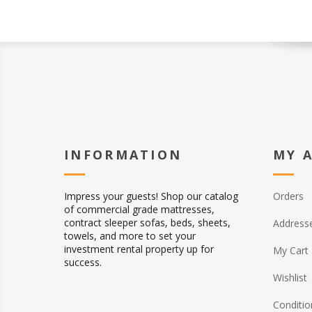
INFORMATION
MY 
Impress your guests! Shop our catalog
Orders
of commercial grade mattresses,
contract sleeper sofas, beds, sheets,
Address
towels, and more to set your
investment rental property up for
My Cart
success.
Wishlist
Conditio