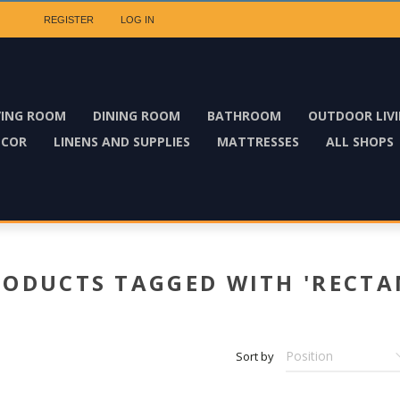
REGISTER
LOG IN
VING ROOM
DINING ROOM
BATHROOM
OUTDOOR LIV
ECOR
LINENS AND SUPPLIES
MATTRESSES
ALL SHOPS
RODUCTS TAGGED WITH 'RECTA
Sort by