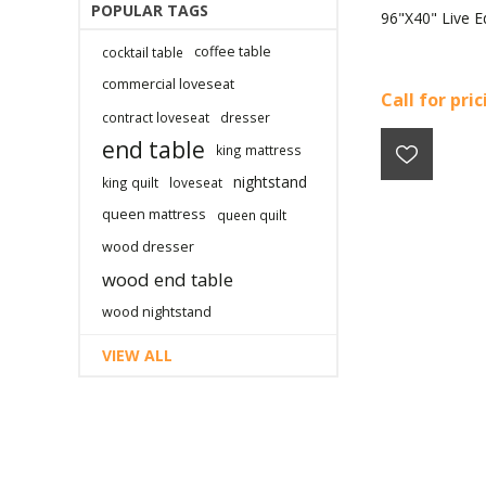
POPULAR TAGS
96"X40" Live E
coffee table
cocktail table
commercial loveseat
Call for pri
contract loveseat
dresser
end table
king mattress
nightstand
king quilt
loveseat
queen mattress
queen quilt
wood dresser
wood end table
wood nightstand
VIEW ALL