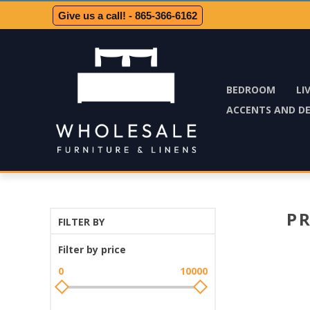
Give us a call! - 865-366-6162
BEDROOM
LI
ACCENTS AND D
P
FILTER BY
Filter by price
0
10000