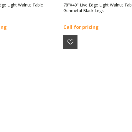
dge Light Walnut Table
78"X40" Live Edge Light Walnut Tab
Gunmetal Black Legs
cing
Call for pricing