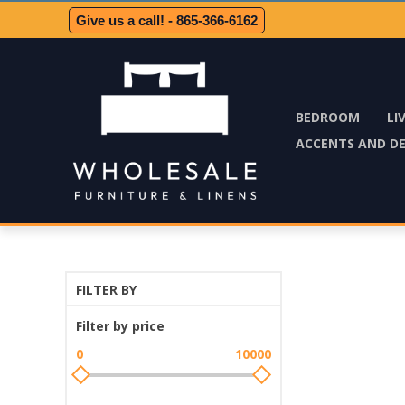
Give us a call! - 865-366-6162
BEDROOM
LI
ACCENTS AND D
FILTER BY
Filter by price
0
10000