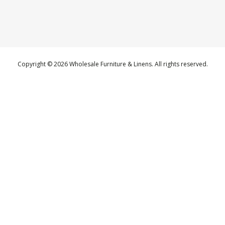
Copyright © 2026 Wholesale Furniture & Linens. All rights reserved.