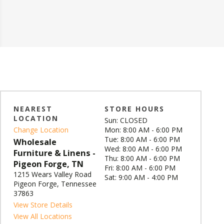
NEAREST
STORE HOURS
LOCATION
Sun: CLOSED
Change Location
Mon: 8:00 AM - 6:00 PM
Tue: 8:00 AM - 6:00 PM
Wholesale
Wed: 8:00 AM - 6:00 PM
Furniture & Linens -
Thu: 8:00 AM - 6:00 PM
Pigeon Forge, TN
Fri: 8:00 AM - 6:00 PM
1215 Wears Valley Road
Sat: 9:00 AM - 4:00 PM
Pigeon Forge, Tennessee
37863
View Store Details
View All Locations