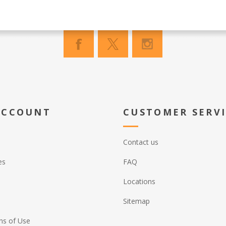
ACCOUNT
CUSTOMER SERV
Contact us
es
FAQ
Locations
Sitemap
ns of Use