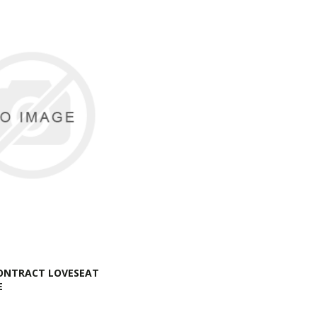
ONTRACT LOVESEAT
E