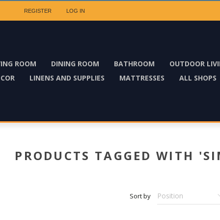
REGISTER
LOG IN
VING ROOM
DINING ROOM
BATHROOM
OUTDOOR LIV
ECOR
LINENS AND SUPPLIES
MATTRESSES
ALL SHOPS
PRODUCTS TAGGED WITH 'SI
Sort by