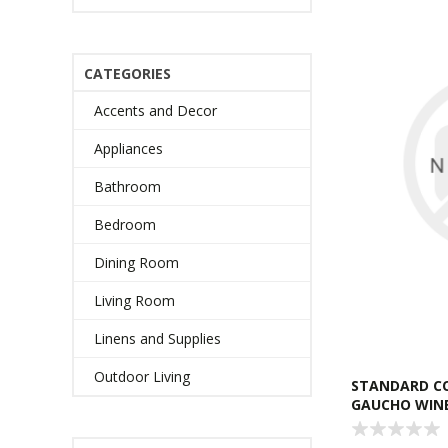
CATEGORIES
Accents and Decor
Appliances
Bathroom
Bedroom
Dining Room
Living Room
Linens and Supplies
Outdoor Living
STANDARD C
GAUCHO WIN