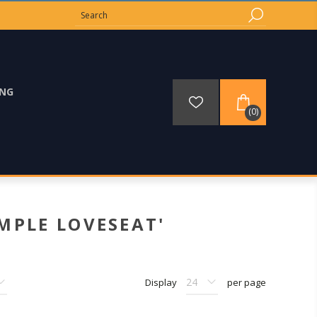
ING
(0)
MPLE LOVESEAT'
Display
per page