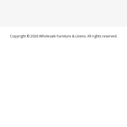
Copyright © 2026 Wholesale Furniture & Linens. All rights reserved.