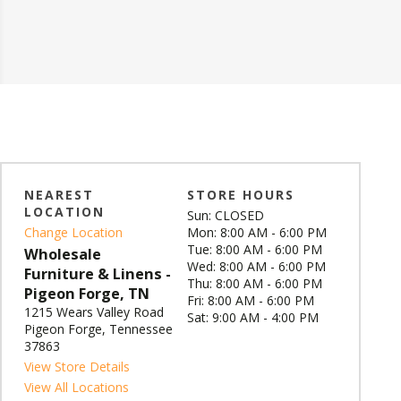
NEAREST
STORE HOURS
LOCATION
Sun: CLOSED
Change Location
Mon: 8:00 AM - 6:00 PM
Tue: 8:00 AM - 6:00 PM
Wholesale
Wed: 8:00 AM - 6:00 PM
Furniture & Linens -
Thu: 8:00 AM - 6:00 PM
Pigeon Forge, TN
Fri: 8:00 AM - 6:00 PM
1215 Wears Valley Road
Sat: 9:00 AM - 4:00 PM
Pigeon Forge, Tennessee
37863
View Store Details
View All Locations