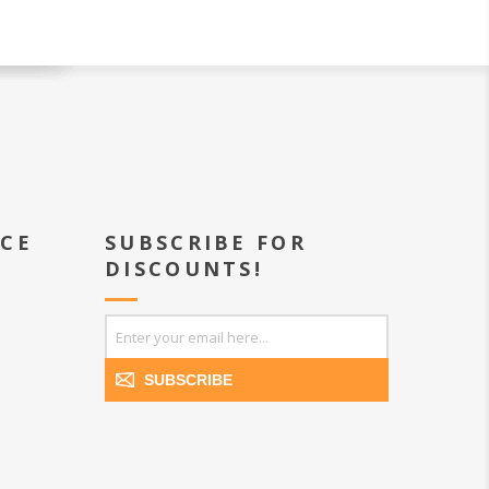
ICE
SUBSCRIBE FOR
DISCOUNTS!
SUBSCRIBE