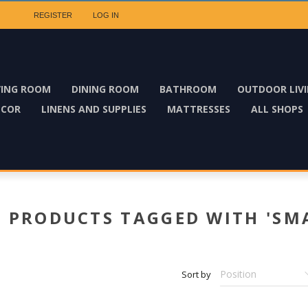
REGISTER
LOG IN
VING ROOM
DINING ROOM
BATHROOM
OUTDOOR LIV
ECOR
LINENS AND SUPPLIES
MATTRESSES
ALL SHOPS
PRODUCTS TAGGED WITH 'SM
Sort by