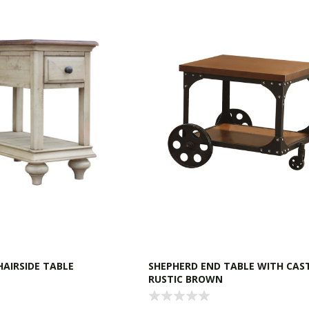
AIRSIDE TABLE
SHEPHERD END TABLE WITH CAS
RUSTIC BROWN