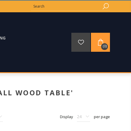
ING
(0)
ALL WOOD TABLE'
Display
per page