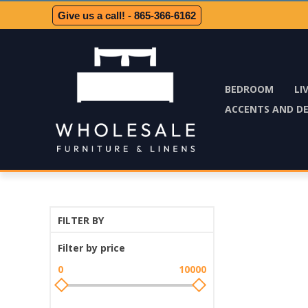
Give us a call! - 865-366-6162
BEDROOM
LI
ACCENTS AND D
FILTER BY
Filter by price
0
10000