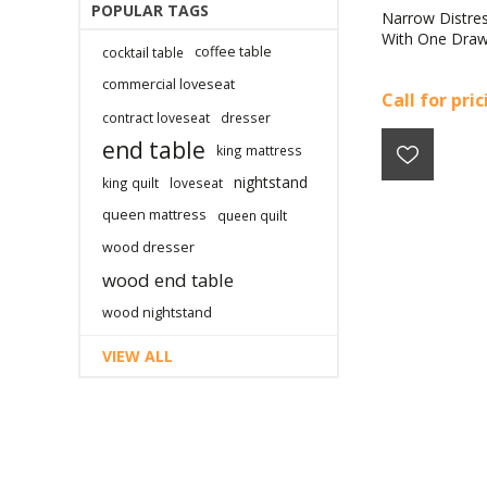
POPULAR TAGS
Narrow Distre
With One Dra
coffee table
cocktail table
commercial loveseat
Call for pri
contract loveseat
dresser
end table
king mattress
nightstand
king quilt
loveseat
queen mattress
queen quilt
wood dresser
wood end table
wood nightstand
VIEW ALL