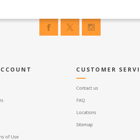
ACCOUNT
CUSTOMER SERV
Contact us
es
FAQ
Locations
Sitemap
ns of Use