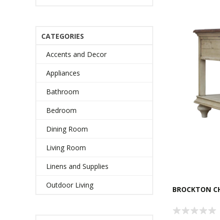
CATEGORIES
Accents and Decor
Appliances
Bathroom
Bedroom
Dining Room
Living Room
Linens and Supplies
Outdoor Living
BROCKTON CH