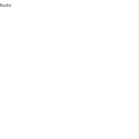
Rustic