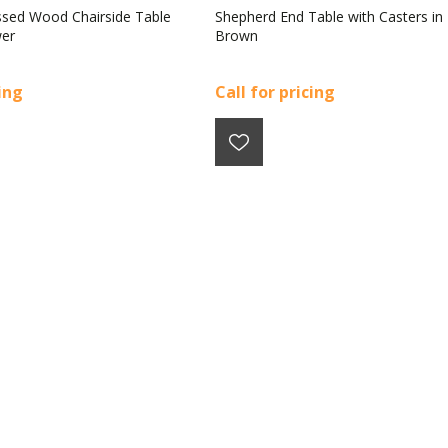
ssed Wood Chairside Table
Shepherd End Table with Casters in 
wer
Brown
cing
Call for pricing