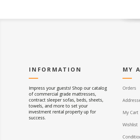
INFORMATION
MY 
Impress your guests! Shop our catalog
Orders
of commercial grade mattresses,
contract sleeper sofas, beds, sheets,
Address
towels, and more to set your
investment rental property up for
My Cart
success.
Wishlist
Conditio