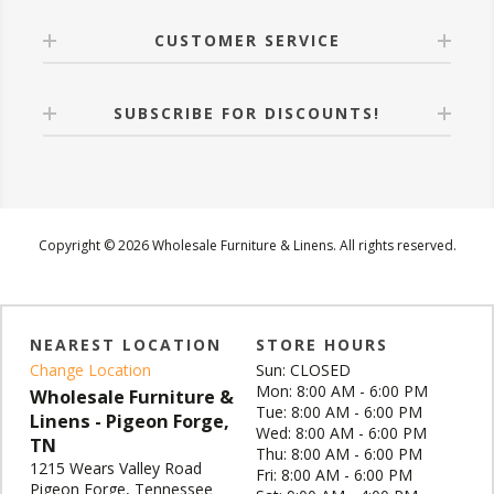
CUSTOMER SERVICE
SUBSCRIBE FOR DISCOUNTS!
Copyright © 2026 Wholesale Furniture & Linens. All rights reserved.
NEAREST LOCATION
STORE HOURS
Change Location
Sun: CLOSED
Mon: 8:00 AM - 6:00 PM
Wholesale Furniture &
Tue: 8:00 AM - 6:00 PM
Linens - Pigeon Forge,
Wed: 8:00 AM - 6:00 PM
TN
Thu: 8:00 AM - 6:00 PM
1215 Wears Valley Road
Fri: 8:00 AM - 6:00 PM
Pigeon Forge, Tennessee