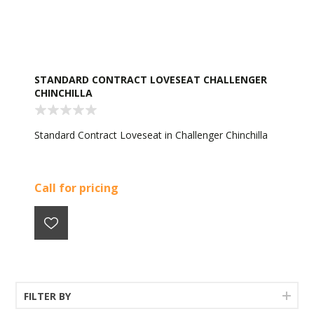
STANDARD CONTRACT LOVESEAT CHALLENGER
CHINCHILLA
Standard Contract Loveseat in Challenger Chinchilla
Call for pricing
FILTER BY