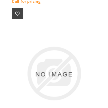
Call for pricing