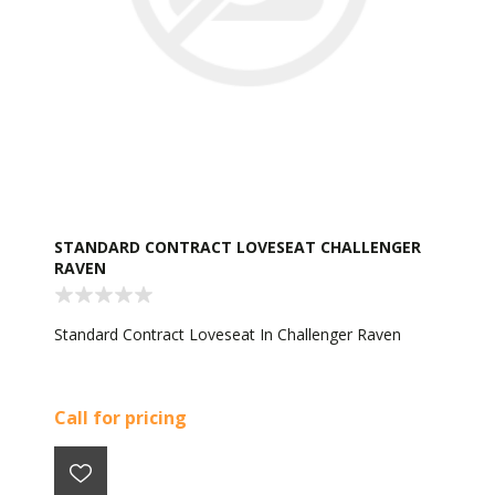
STANDARD CONTRACT LOVESEAT CHALLENGER
RAVEN
Standard Contract Loveseat In Challenger Raven
Call for pricing