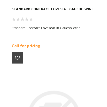
STANDARD CONTRACT LOVESEAT GAUCHO WINE
Standard Contract Loveseat In Gaucho Wine
Call for pricing