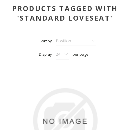
PRODUCTS TAGGED WITH
'STANDARD LOVESEAT'
Sort by
Display
per page