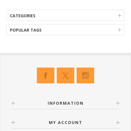
CATEGORIES
POPULAR TAGS
INFORMATION
MY ACCOUNT