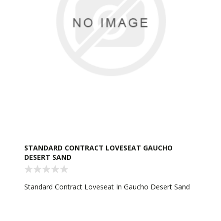
STANDARD CONTRACT LOVESEAT GAUCHO
DESERT SAND
Standard Contract Loveseat In Gaucho Desert Sand