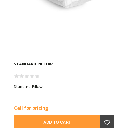
STANDARD PILLOW
Standard Pillow
Call for pricing
ADD TO CART