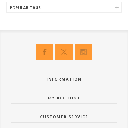
POPULAR TAGS
INFORMATION
MY ACCOUNT
CUSTOMER SERVICE