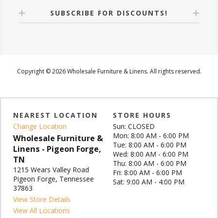
SUBSCRIBE FOR DISCOUNTS!
Copyright © 2026 Wholesale Furniture & Linens. All rights reserved.
NEAREST LOCATION
STORE HOURS
Change Location
Sun: CLOSED
Mon: 8:00 AM - 6:00 PM
Wholesale Furniture &
Tue: 8:00 AM - 6:00 PM
Linens - Pigeon Forge,
Wed: 8:00 AM - 6:00 PM
TN
Thu: 8:00 AM - 6:00 PM
1215 Wears Valley Road
Fri: 8:00 AM - 6:00 PM
Pigeon Forge, Tennessee
Sat: 9:00 AM - 4:00 PM
37863
View Store Details
View All Locations