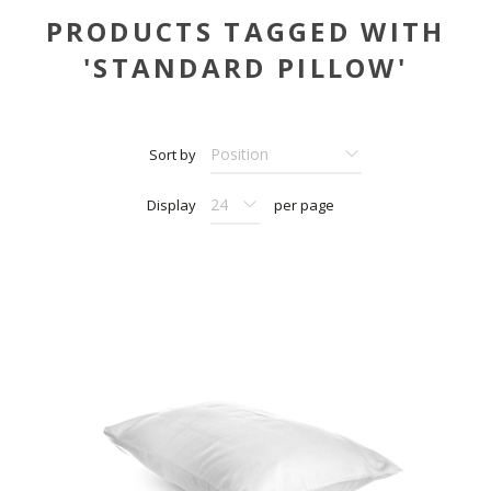
PRODUCTS TAGGED WITH
'STANDARD PILLOW'
Sort by
Display
per page