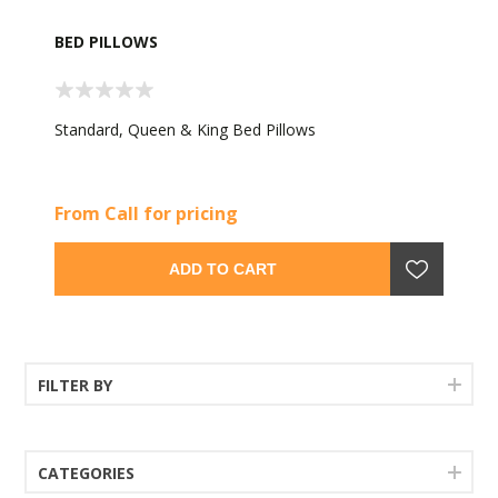
BED PILLOWS
Standard, Queen & King Bed Pillows
From Call for pricing
ADD TO CART
FILTER BY
CATEGORIES