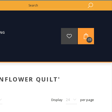
ING
(0)
NFLOWER QUILT'
Display
per page