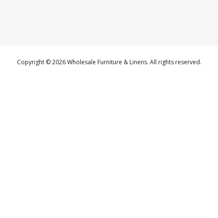
Copyright © 2026 Wholesale Furniture & Linens. All rights reserved.