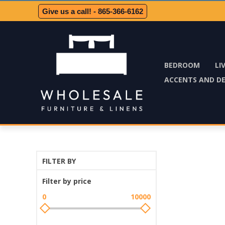
Give us a call! - 865-366-6162
BEDROOM
LI
ACCENTS AND D
FILTER BY
Filter by price
0
10000