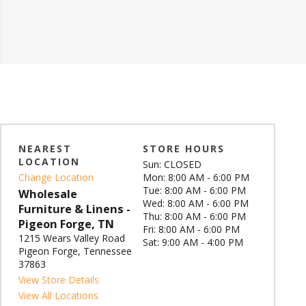
NEAREST
STORE HOURS
LOCATION
Sun: CLOSED
Change Location
Mon: 8:00 AM - 6:00 PM
Tue: 8:00 AM - 6:00 PM
Wholesale
Wed: 8:00 AM - 6:00 PM
Furniture & Linens -
Thu: 8:00 AM - 6:00 PM
Pigeon Forge, TN
Fri: 8:00 AM - 6:00 PM
1215 Wears Valley Road
Sat: 9:00 AM - 4:00 PM
Pigeon Forge, Tennessee
37863
View Store Details
View All Locations