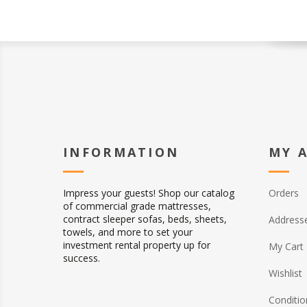
INFORMATION
MY 
Impress your guests! Shop our catalog
Orders
of commercial grade mattresses,
contract sleeper sofas, beds, sheets,
Address
towels, and more to set your
investment rental property up for
My Cart
success.
Wishlist
Conditio