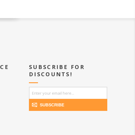
ICE
SUBSCRIBE FOR
DISCOUNTS!
SUBSCRIBE