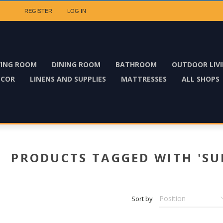
REGISTER
LOG IN
VING ROOM
DINING ROOM
BATHROOM
OUTDOOR LIV
ECOR
LINENS AND SUPPLIES
MATTRESSES
ALL SHOPS
PRODUCTS TAGGED WITH 'SU
Sort by