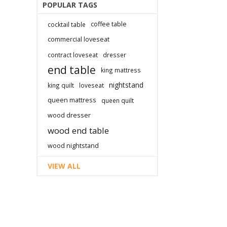
POPULAR TAGS
coffee table
cocktail table
commercial loveseat
contract loveseat
dresser
end table
king mattress
nightstand
king quilt
loveseat
queen mattress
queen quilt
wood dresser
wood end table
wood nightstand
VIEW ALL