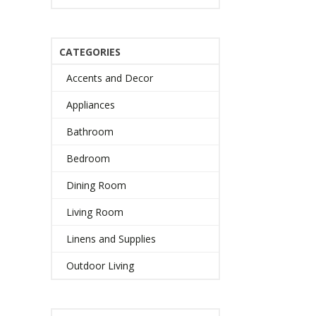
CATEGORIES
Accents and Decor
Appliances
Bathroom
Bedroom
Dining Room
Living Room
Linens and Supplies
Outdoor Living