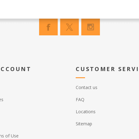
ACCOUNT
CUSTOMER SERV
Contact us
es
FAQ
Locations
Sitemap
ns of Use