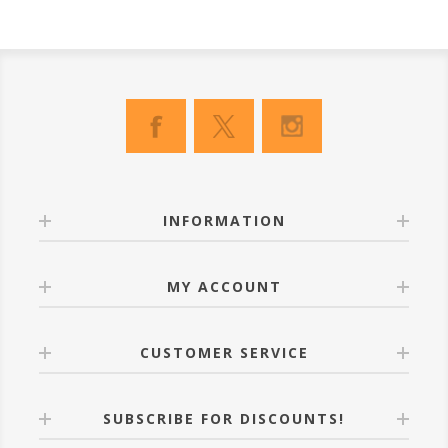
INFORMATION
MY ACCOUNT
CUSTOMER SERVICE
SUBSCRIBE FOR DISCOUNTS!