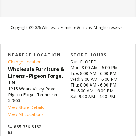
Copyright © 2026 Wholesale Furniture & Linens. All rights reserved.
NEAREST LOCATION
STORE HOURS
Change Location
Sun: CLOSED
Mon: 8:00 AM - 6:00 PM
Wholesale Furniture &
Tue: 8:00 AM - 6:00 PM
Linens - Pigeon Forge,
Wed: 8:00 AM - 6:00 PM
TN
Thu: 8:00 AM - 6:00 PM
1215 Wears Valley Road
Fri: 8:00 AM - 6:00 PM
Pigeon Forge, Tennessee
Sat: 9:00 AM - 4:00 PM
37863
View Store Details
View All Locations
865-366-6162