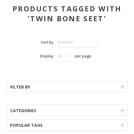
PRODUCTS TAGGED WITH
'TWIN BONE SEET'
Sort by
Display
per page
FILTER BY
CATEGORIES
POPULAR TAGS