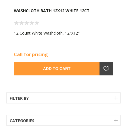
WASHCLOTH BATH 12X12 WHITE 12CT
12 Count White Washcloth, 12"X12"
Call for pricing
ADD TO CART
FILTER BY
CATEGORIES