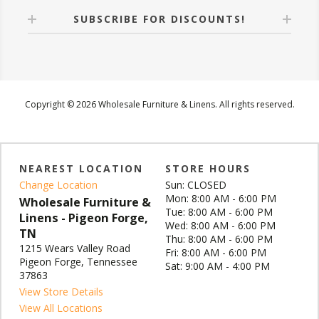
SUBSCRIBE FOR DISCOUNTS!
Copyright © 2026 Wholesale Furniture & Linens. All rights reserved.
NEAREST LOCATION
STORE HOURS
Change Location
Sun: CLOSED
Mon: 8:00 AM - 6:00 PM
Wholesale Furniture &
Tue: 8:00 AM - 6:00 PM
Linens - Pigeon Forge,
Wed: 8:00 AM - 6:00 PM
TN
Thu: 8:00 AM - 6:00 PM
1215 Wears Valley Road
Fri: 8:00 AM - 6:00 PM
Pigeon Forge, Tennessee
Sat: 9:00 AM - 4:00 PM
37863
View Store Details
View All Locations