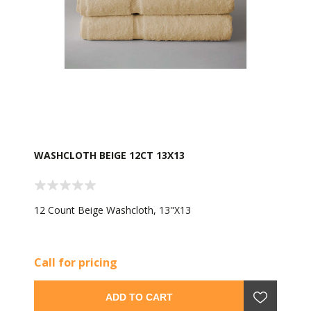
WASHCLOTH BEIGE 12CT 13X13
12 Count Beige Washcloth, 13"X13
Call for pricing
ADD TO CART