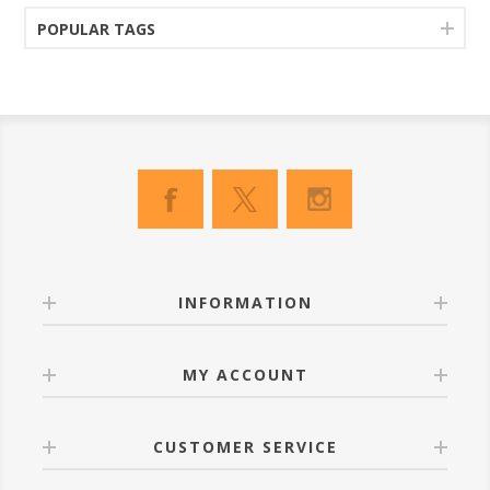
POPULAR TAGS
INFORMATION
MY ACCOUNT
CUSTOMER SERVICE