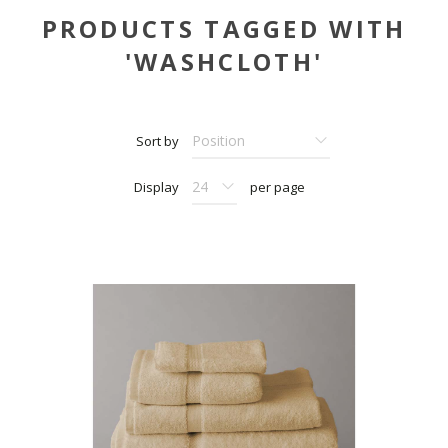
PRODUCTS TAGGED WITH
'WASHCLOTH'
Sort by
Display
per page