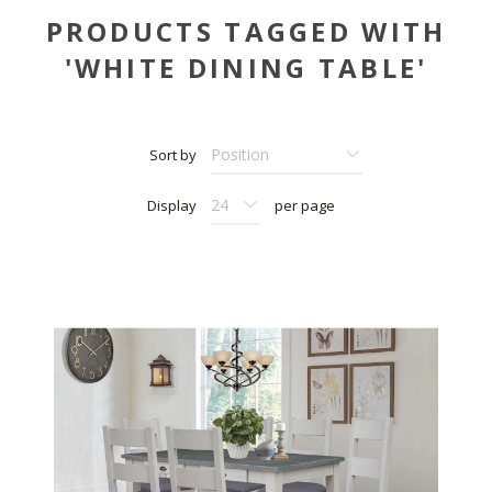
PRODUCTS TAGGED WITH
'WHITE DINING TABLE'
Sort by
Display
per page