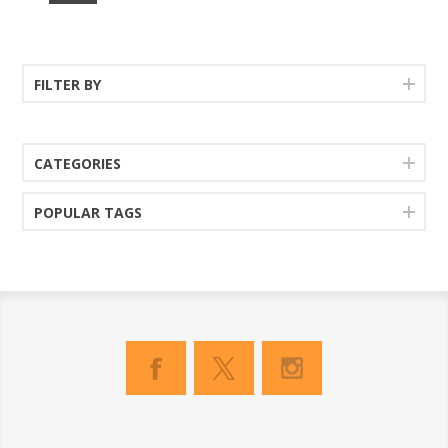
FILTER BY
CATEGORIES
POPULAR TAGS