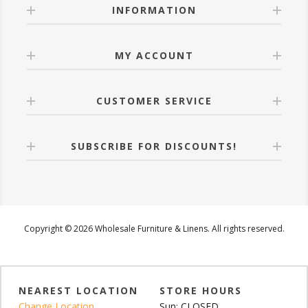
INFORMATION
MY ACCOUNT
CUSTOMER SERVICE
SUBSCRIBE FOR DISCOUNTS!
Copyright © 2026 Wholesale Furniture & Linens. All rights reserved.
NEAREST LOCATION
STORE HOURS
Change Location
Sun: CLOSED