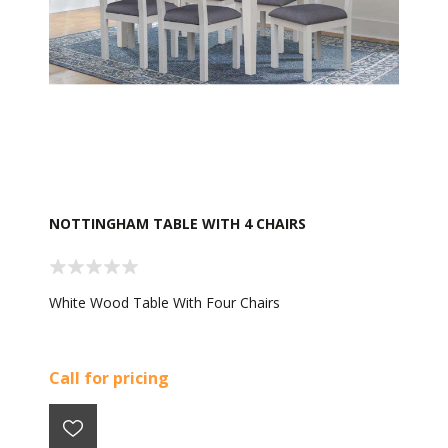
NOTTINGHAM TABLE WITH 4 CHAIRS
White Wood Table With Four Chairs
Call for pricing