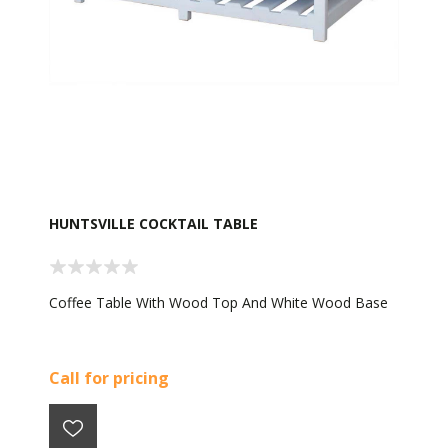
HUNTSVILLE COCKTAIL TABLE
Coffee Table With Wood Top And White Wood Base
Call for pricing