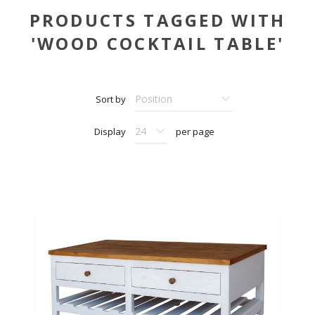
PRODUCTS TAGGED WITH
'WOOD COCKTAIL TABLE'
Sort by
Display
per page