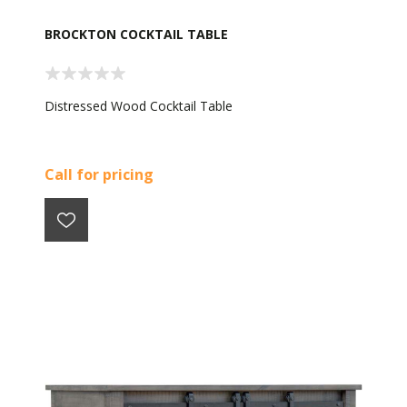
BROCKTON COCKTAIL TABLE
Distressed Wood Cocktail Table
Call for pricing