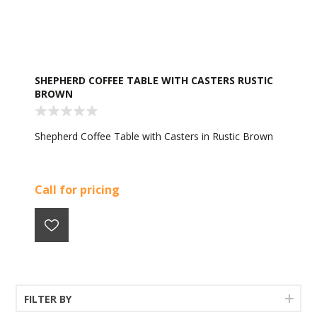
SHEPHERD COFFEE TABLE WITH CASTERS RUSTIC
BROWN
Shepherd Coffee Table with Casters in Rustic Brown
Call for pricing
FILTER BY