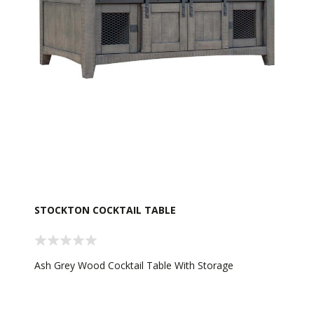
STOCKTON COCKTAIL TABLE
Ash Grey Wood Cocktail Table With Storage