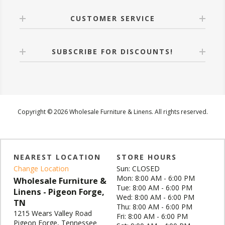
CUSTOMER SERVICE
SUBSCRIBE FOR DISCOUNTS!
Copyright © 2026 Wholesale Furniture & Linens. All rights reserved.
NEAREST LOCATION
STORE HOURS
Change Location
Sun: CLOSED
Mon: 8:00 AM - 6:00 PM
Wholesale Furniture &
Tue: 8:00 AM - 6:00 PM
Linens - Pigeon Forge,
Wed: 8:00 AM - 6:00 PM
TN
Thu: 8:00 AM - 6:00 PM
1215 Wears Valley Road
Fri: 8:00 AM - 6:00 PM
Pigeon Forge, Tennessee