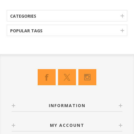
CATEGORIES
POPULAR TAGS
INFORMATION
MY ACCOUNT