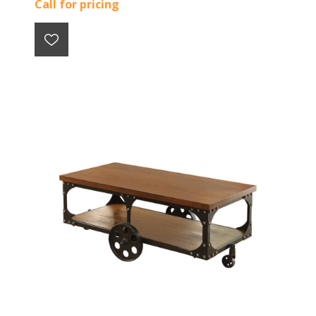
Call for pricing