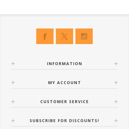
INFORMATION
MY ACCOUNT
CUSTOMER SERVICE
SUBSCRIBE FOR DISCOUNTS!