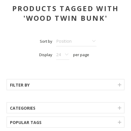
PRODUCTS TAGGED WITH
'WOOD TWIN BUNK'
Sort by
Display
per page
FILTER BY
CATEGORIES
POPULAR TAGS