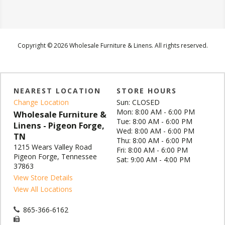
Copyright © 2026 Wholesale Furniture & Linens. All rights reserved.
NEAREST LOCATION
STORE HOURS
Change Location
Sun: CLOSED
Mon: 8:00 AM - 6:00 PM
Wholesale Furniture &
Tue: 8:00 AM - 6:00 PM
Linens - Pigeon Forge,
Wed: 8:00 AM - 6:00 PM
TN
Thu: 8:00 AM - 6:00 PM
1215 Wears Valley Road
Fri: 8:00 AM - 6:00 PM
Pigeon Forge, Tennessee
Sat: 9:00 AM - 4:00 PM
37863
View Store Details
View All Locations
865-366-6162